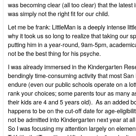
was becoming clear (all too clear) that the latest
was simply not the right fit for our child.
Let me be frank: LittleMan is a deeply intense lit
why it took us so long to realize that taking our 
putting him in a year-round, 9am-5pm, academic
not be the best thing for his psyche.
I was already immersed in the Kindergarten Res
bendingly time-consuming activity that most San
endure (even our public schools operate on a lot
rank your choices; some parents tour as many a
their kids are 4 and 5 years old). As an added bo
happens to be on the cut-off date for age-eligibil
not be admitted into Kindergarten next year at al
So I was focusing my attention largely on elemen