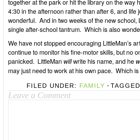
together at the park or hit the library on the way 
4:30 in the afternoon rather than after 6, and life j
wonderful. And in two weeks of the new school, L
single after-school tantrum. Which is also wonderf
We have not stopped encouraging LittleMan’s ar
continue to monitor his fine-motor skills, but no 
panicked. LittleMan
write his name, and he
will
w
may just need to work at his own pace. Which is j
FILED UNDER:
FAMILY
TAGGED
Leave a Comment