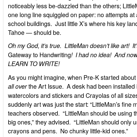
noticeably less be-dazzled than the others; Litt
one long line squiggled on paper: no attempts at a
school buildings. Just little X’s where his key 
Tahoe — should be.
Oh my God, it’s true. LittleMan doesn’t like art! It’
Gateway to Handwriting
! I had no idea! And
LEARN TO WRITE!
As you might imagine, when Pre-K started about 
the Art Issue. A desk had been installed in
all over
watercolors and stickers and Crayolas of all size
suddenly art was just the start: “LittleMan’s fine
teachers observed. “LittleMan should be using th
big ones,” they advised. “LittleMan should only u
crayons and pens. No chunky little-kid ones.”