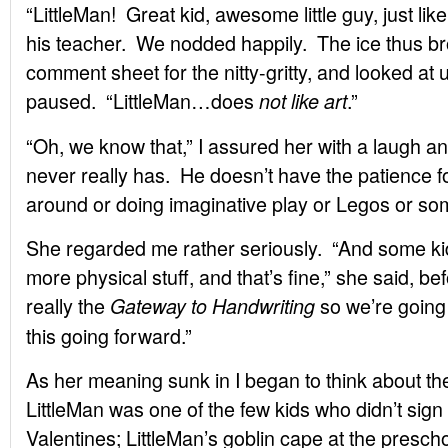
“LittleMan! Great kid, awesome little guy, just like
his teacher. We nodded happily. The ice thus br
comment sheet for the nitty-gritty, and looked at
paused. “LittleMan…does
.”
not like art
“Oh, we know that,” I assured her with a laugh 
never really has. He doesn’t have the patience fo
around or doing imaginative play or Legos or so
She regarded me rather seriously. “And some kids 
more physical stuff, and that’s fine,” she said, bef
really the
so we’re going
Gateway to Handwriting
this going forward.”
As her meaning sunk in I began to think about the
LittleMan was one of the few kids who didn’t sig
Valentines; LittleMan’s goblin cape at the presc