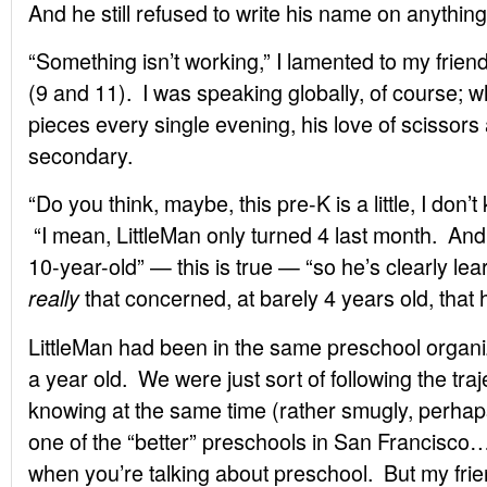
And he still refused to write his name on anything
“Something isn’t working,” I lamented to my frien
(9 and 11). I was speaking globally, of course; wh
pieces every single evening, his love of scissors
secondary.
“Do you think, maybe, this pre-K is a little, I don’
“I mean, LittleMan only turned 4 last month. And
10-year-old” — this is true — “so he’s clearly l
that concerned, at barely 4 years old, that he
really
LittleMan had been in the same preschool organi
a year old. We were just sort of following the tra
knowing at the same time (rather smugly, perhaps
one of the “better” preschools in San Francisc
when you’re talking about preschool. But my frie