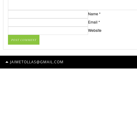
Name
*
Email
*
Website
JAIMETOLLAS@GMAIL.COM