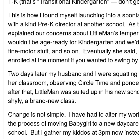
T-K (that’s “Transitional Kindergarten” — don’t ge
This is how I found myself launching into a spon
with a kind Pre-K director at another school. As 
explained our concerns about LittleMan’s temper
wouldn’t be age-ready for Kindergarten and we’d 
fine-motor stuff, and so on. Eventually she said,
enrolled at the moment if you wanted to swing b
Two days later my husband and I were squatting o
her classroom, observing Circle Time and pond
after that, LittleMan was suited up in his new sch
shyly, a brand-new class.
Change is not simple. I have had to alter my wo
the process of moving Babygirl to a new daycare 
school. But I gather my kiddos at 3pm now inste