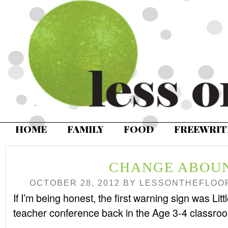
HOME
FAMILY
FOOD
FREEWRIT
CHANGE ABOU
OCTOBER 28, 2012
BY
LESSONTHEFLOO
If I’m being honest, the first warning sign was Li
teacher conference back in the Age 3-4 classro