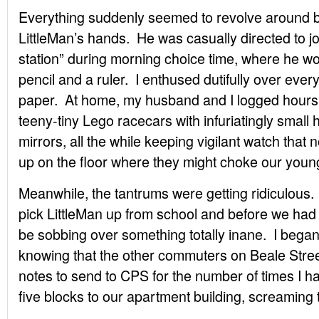
Everything suddenly seemed to revolve around bu
LittleMan’s hands. He was casually directed to joi
station” during morning choice time, where he wo
pencil and a ruler. I enthused dutifully over every
paper. At home, my husband and I logged hours 
teeny-tiny Lego racecars with infuriatingly small
mirrors, all the while keeping vigilant watch that
up on the floor where they might choke our young
Meanwhile, the tantrums were getting ridiculous.
pick LittleMan up from school and before we had 
be sobbing over something totally inane. I began
knowing that the other commuters on Beale Stree
notes to send to CPS for the number of times I ha
five blocks to our apartment building, screaming