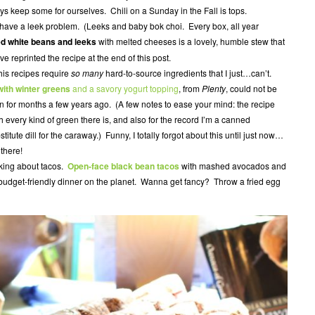
ys keep some for ourselves. Chili on a Sunday in the Fall is tops.
ave a leek problem. (Leeks and baby bok choi. Every box, all year
ed white beans and leeks
with melted cheeses is a lovely, humble stew that
e reprinted the recipe at the end of this post.
his recipes require
so many
hard-to-source ingredients that I just…can’t.
ith winter greens
and a savory yogurt topping
, from
Plenty
, could not be
en for months a few years ago. (A few notes to ease your mind: the recipe
th every kind of green there is, and also for the record I’m a canned
itute dill for the caraway.) Funny, I totally forgot about this until just now…
 there!
lking about tacos.
Open-face black bean tacos
with mashed avocados and
 budget-friendly dinner on the planet. Wanna get fancy? Throw a fried egg