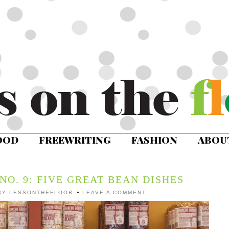
OOD
FREEWRITING
FASHION
ABOU
NO. 9: FIVE GREAT BEAN DISHES
BY
LESSONTHEFLOOR
LEAVE A COMMENT