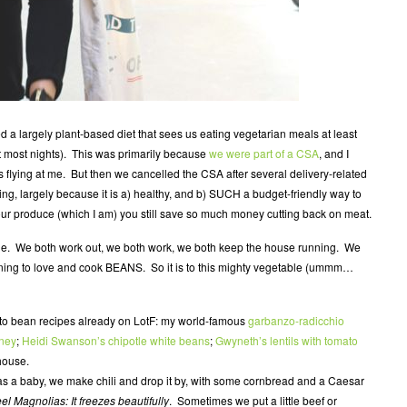
 a largely plant-based diet that sees us eating vegetarian meals at least
meat most nights). This was primarily because
we were part of a CSA
, and I
s flying at me. But then we cancelled the CSA after several delivery-related
hing, largely because it is a) healthy, and b) SUCH a budget-friendly way to
our produce (which I am) you still save so much money cutting back on meat.
le. We both work out, we both work, we both keep the house running. We
earning to love and cook BEANS. So it is to this mighty vegetable (ummm…
o-to bean recipes already on LotF: my world-famous
garbanzo-radicchio
oney
;
Heidi Swanson’s chipotle white beans
;
Gwyneth’s lentils with tomato
house.
 a baby, we make chili and drop it by, with some cornbread and a Caesar
eel Magnolias:
It freezes beautifully
. Sometimes we put a little beef or