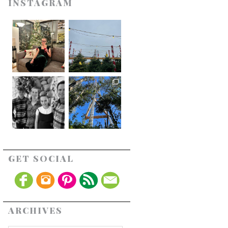
INSTAGRAM
GET SOCIAL
ARCHIVES