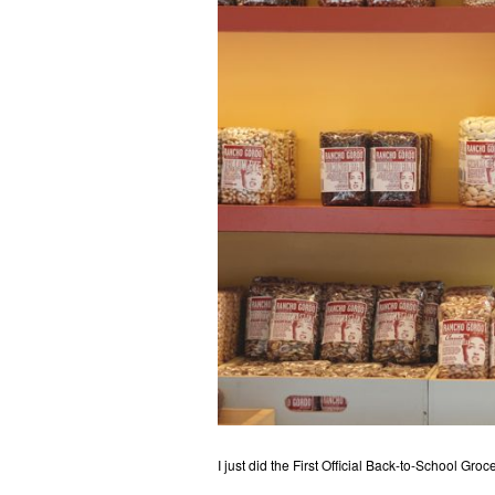
I just did the First Official Back-to-School Gr