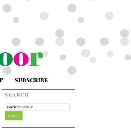
T
SUBSCRIBE
SEARCH