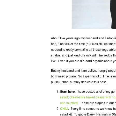
About five years ago my husband and I adopted
half, if not 3/4 of the time (our kids still eat 
needed to
really commit
to all those vegetable
snafus, and just kind of stuck with the vedge t
live. Even if you are die-hard organic about y
But my husband and I are active, hungry peop
both need protein. So I spent a lot of time l
pulse?) that I humbly dedicate this post.
Start here
: I have posted a lot of my g
salad
;
Greek-style baked beans with h
and mustard
. These are staples in our 
CHILI
. Every time someone we know has
salad kit. To quote Darryl Hannah in
St