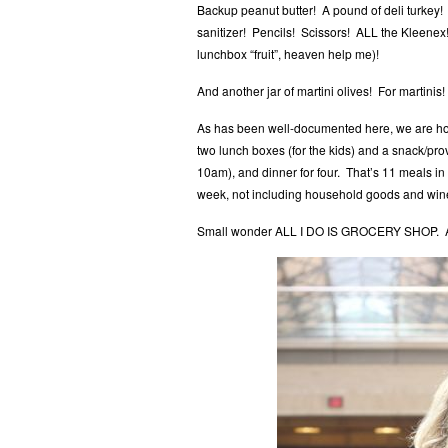
Backup peanut butter! A pound of deli turkey!
sanitizer! Pencils! Scissors! ALL the Kleenex
lunchbox “fruit”, heaven help me)!
And another jar of martini olives! For martinis!
As has been well-documented here, we are ho
two lunch boxes (for the kids) and a snack/prov
10am), and dinner for four. That’s 11 meals i
week, not including household goods and wine
Small wonder ALL I DO IS GROCERY SHOP. AL