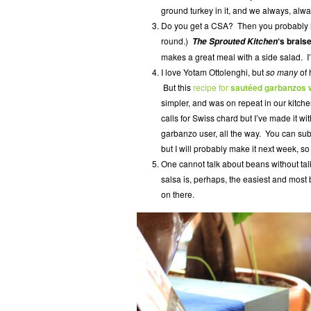
ground turkey in it, and we always, alwa
Do you get a CSA? Then you probably h
round.)
‘s brais
The Sprouted Kitchen
makes a great meal with a side salad. I’v
I love Yotam Ottolenghi, but
so many
of 
But this
recipe for
sautéed garbanzos w
simpler, and was on repeat in our kitch
calls for Swiss chard but I’ve made it wi
garbanzo user, all the way. You can subst
but I will probably make it next week, so
One cannot talk about beans without ta
salsa is, perhaps, the easiest and most
on there.