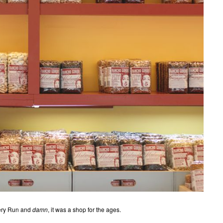
ocery Run and
damn
, it was a shop for the ages.