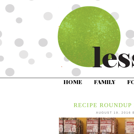
HOME
FAMILY
F
RECIPE ROUNDUP 
AUGUST 19, 2016