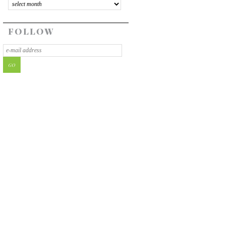
FOLLOW