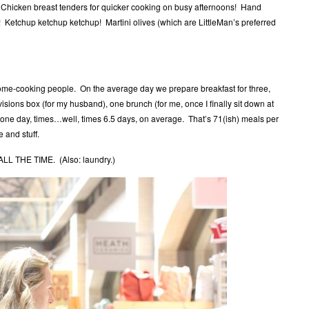
 Chicken breast tenders for quicker cooking on busy afternoons! Hand
! Ketchup ketchup ketchup! Martini olives (which are LittleMan’s preferred
me-cooking people. On the average day we prepare breakfast for three,
isions box (for my husband), one brunch (for me, once I finally sit down at
n one day, times…well, times 6.5 days, on average. That’s 71(ish) meals per
 and stuff.
L THE TIME. (Also: laundry.)