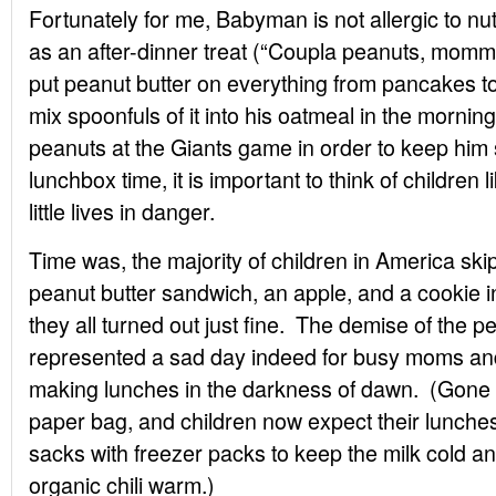
Fortunately for me, Babyman is not allergic to nu
as an after-dinner treat (“Coupla peanuts, mom
put peanut butter on everything from pancakes to 
mix spoonfuls of it into his oatmeal in the mornin
peanuts at the Giants game in order to keep him 
lunchbox time, it is important to think of children 
little lives in danger.
Time was, the majority of children in America skip
peanut butter sandwich, an apple, and a cookie 
they all turned out just fine. The demise of the 
represented a sad day indeed for busy moms and
making lunches in the darkness of dawn. (Gone too
paper bag, and children now expect their lunches
sacks with freezer packs to keep the milk cold a
organic chili warm.)