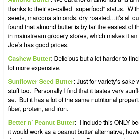
thanks to their so-called “superfood” status. With s
seeds, marcona almonds, dry roasted…it’s all out
found that almond butter is by far the easiest of th
in mainstream grocery stores, which makes it an
Joe’s has good prices.
: Delicious but a lot harder to fi
Cashew Butter
lot more expensive.
: Just for variety’s sake 
Sunflower Seed Butter
stuff too. Personally I find that it tastes very sun
se. But it has a lot of the same nutritional propert
fiber, protein, and iron.
: I include this ONLY bec
Better n’ Peanut Butter
it would work as a peanut butter alternative; howe