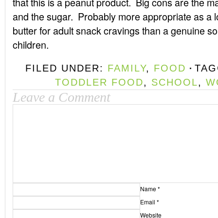
that this is a peanut product. Big cons are the 
and the sugar. Probably more appropriate as a lo
butter for adult snack cravings than a genuine sou
children.
FILED UNDER:
FAMILY
,
FOOD
TAG
TODDLER FOOD
,
SCHOOL
,
W
Leave a Comment
Name
*
Email
*
Website