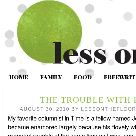
HOME
FAMILY
FOOD
FREEWRIT
THE TROUBLE WITH
AUGUST 30, 2010
BY
LESSONTHEFLOO
My favorite columnist in Time is a fellow named J
became enamored largely because his “lovely w
pregnant roughly at the same time as I was, and 