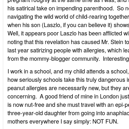
his satirical take on impending parenthood. So n
navigating the wild world of child-rearing togeth
when his son (Laszlo, if you can believe it) show
Well, it appears poor Laszlo has been afflicted
wi
noting that this revelation has caused Mr. Stein t
last year satirizing people with allergies, which le
from the mommy-blogger community. Interesting
I work in a school, and my child attends a school
how seriously schools take this truly dangerous int
peanut allergies are necessarily new, but they a
concerning. A good friend of mine in London ju
is now nut-free and she must travel with an epi-p
three-year-old daughter from going into anaphlac
mothers everywhere I say simply: NOT FUN.