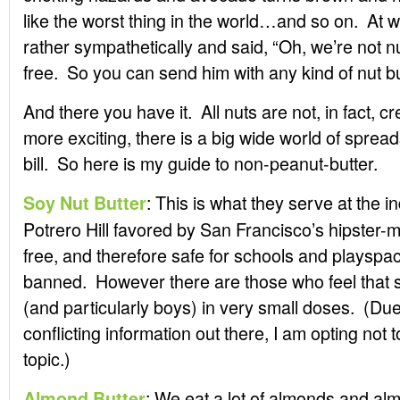
like the worst thing in the world…and so on. At 
rather sympathetically and said, “Oh, we’re not 
free. So you can send him with any kind of nut but
And there you have it. All nuts are not, in fact,
more exciting, there is a big wide world of spreads 
bill. So here is my guide to non-peanut-butter.
: This is what they serve at the 
Soy Nut Butter
Potrero Hill favored by San Francisco’s hipster-
free, and therefore safe for schools and playspa
banned. However there are those who feel that so
(and particularly boys) in very small doses. (Due
conflicting information out there, I am opting not t
topic.)
: We eat a lot of almonds and al
Almond Butter