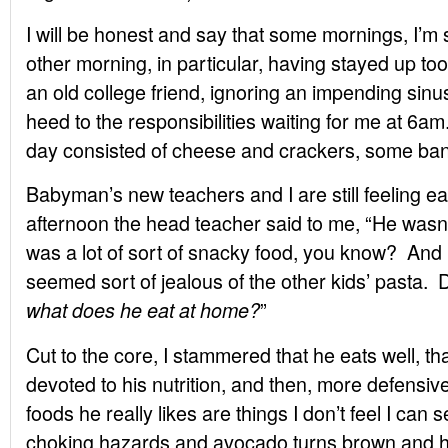
I will be honest and say that some mornings, I’m s
other morning, in particular, having stayed up too 
an old college friend, ignoring an impending sinu
heed to the responsibilities waiting for me at 6
day consisted of cheese and crackers, some ban
Babyman’s new teachers and I are still feeling ea
afternoon the head teacher said to me, “He wasn’t 
was a lot of sort of snacky food, you know? And
seemed sort of jealous of the other kids’ pasta.
”
what does he eat at home?
Cut to the core, I stammered that he eats well, tha
devoted to his nutrition, and then, more defensive
foods he really likes are things I don’t feel I can 
choking hazards and avocado turns brown and he 