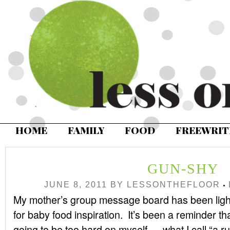
HOME
FAMILY
FOOD
FREEWRIT
GUN-SHY
JUNE 8, 2011
BY
LESSONTHEFLOOR
My mother’s group message board has been lighti
for baby food inspiration. It’s been a reminder that
going to be too hard on myself — what I call “a rut”