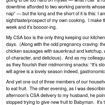
downtime afforded to two working parents whose
nap” — but the long and the short of it is this: I a
sight/taste/prospect of my own cooking. I make
week and it’s boooor-ing.
My CSA box is the only thing keeping our kitchen
days. (Along with the odd pregnancy craving: the 
chicken sausages with sauerkraut and ketchup, wh
of-character, and delicious). And as my colleagu
as they flourish their midmorning snacks: “It’s st
will agree is a lovely season indeed, gastronomic
And yet one out of three members of our househol
to eat fruit. The other evening, as I was describin
afternoon’s CSA delivery to my husband, he poin
stopped trying to give new fruit to Babyman. It’