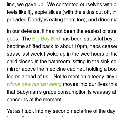
line, we gave up. We contented ourselves wit
feels like it), apple slices (with the skins cut off
provided Daddy is eating them too), and dried ma
In our defense, it has not been the easiest of str
goes. The
Big Boy Bed
has been stressful beyon
bedtime shifted back to about 10pm, naps ceased 
straw, last week I woke up in the wee hours of th
child closed in the bathroom, sitting in the sink s
mirror above the medicine cabinet, holding a boo
looms ahead of us…Not to mention a teeny, tiny c
moves into our lives thi
whole new human being
that Babyman’s grape consumption is waaaay at t
concerns at the moment.
Yet as I tuck into my second nectarine of the day I