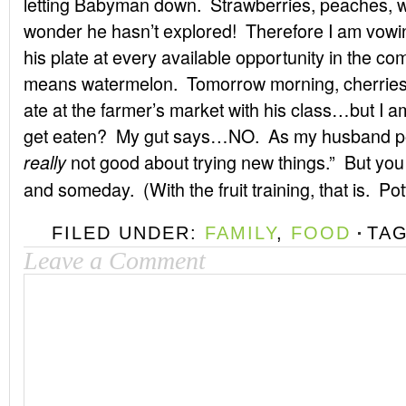
letting Babyman down. Strawberries, peaches, wa
wonder he hasn’t explored! Therefore I am vowing
his plate at every available opportunity in the co
means watermelon. Tomorrow morning, cherries
ate at the farmer’s market with his class…but I am 
get eaten? My gut says…NO. As my husband po
not good about trying new things.” But you
really
and someday. (With the fruit training, that is. Pot
FILED UNDER:
FAMILY
,
FOOD
TA
Leave a Comment