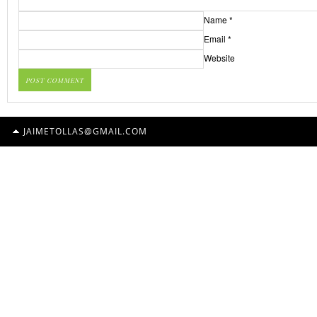
Name
*
Email
*
Website
JAIMETOLLAS@GMAIL.COM