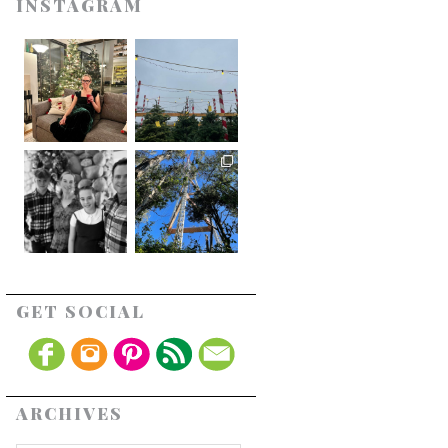
INSTAGRAM
GET SOCIAL
ARCHIVES