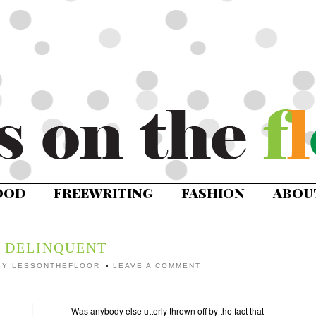
OOD
FREEWRITING
FASHION
ABOU
DELINQUENT
BY
LESSONTHEFLOOR
LEAVE A COMMENT
Was anybody else utterly thrown off by the fact that