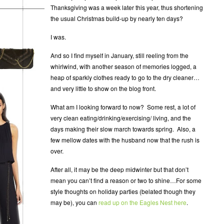
Thanksgiving was a week later this year, thus shortening
the usual Christmas build-up by nearly ten days?
I was.
And so I find myself in January, still reeling from the
whirlwind, with another season of memories logged, a
heap of sparkly clothes ready to go to the dry cleaner…
and very little to show on the blog front.
What am I looking forward to now? Some rest, a lot of
very clean eating/drinking/exercising/ living, and the
days making their slow march towards spring. Also, a
few mellow dates with the husband now that the rush is
over.
After all, it may be the deep midwinter but that don’t
mean you can’t find a reason or two to shine…For some
style thoughts on holiday parties (belated though they
may be), you can
read up on the Eagles Nest here
.