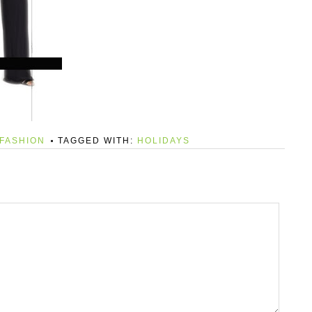
FASHION
TAGGED WITH:
HOLIDAYS