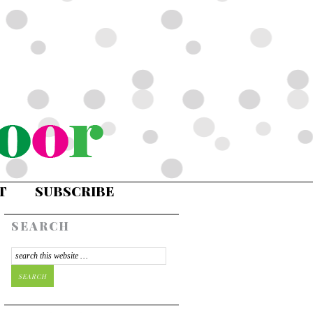
T
SUBSCRIBE
SEARCH