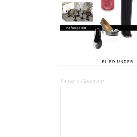
FILED UNDER:
Leave a Comment