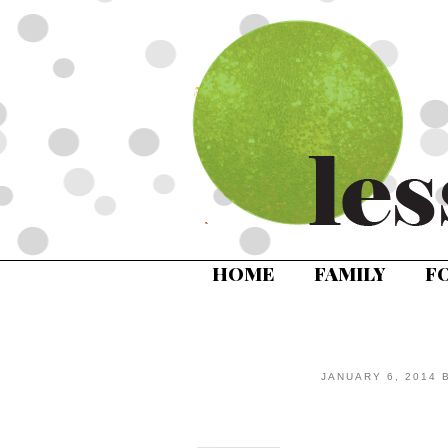
HOME
FAMILY
F
JANUARY 6, 2014