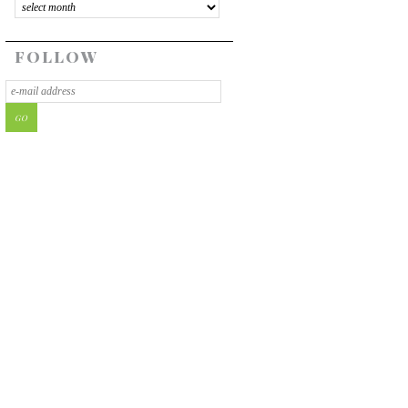
FOLLOW