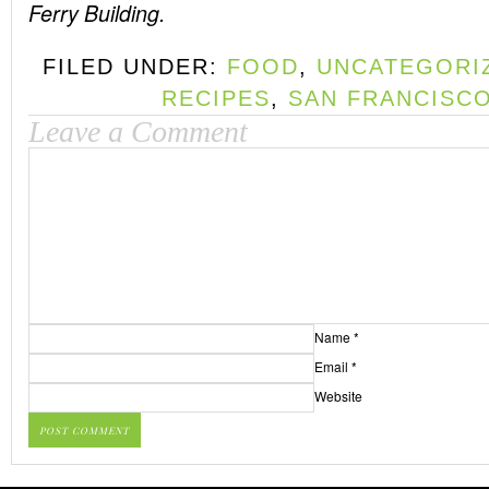
Ferry Building.
FILED UNDER:
FOOD
,
UNCATEGORI
RECIPES
,
SAN FRANCISC
Leave a Comment
Name
*
Email
*
Website