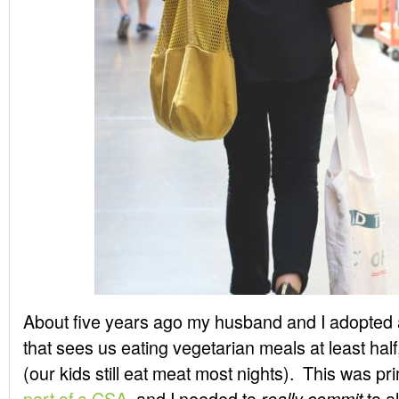
About five years ago my husband and I adopted a
that sees us eating vegetarian meals at least half, 
(our kids still eat meat most nights). This was p
part of a CSA
, and I needed to
to al