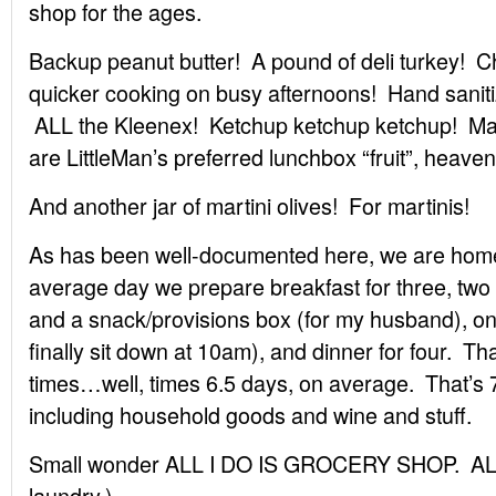
shop for the ages.
Backup peanut butter! A pound of deli turkey! C
quicker cooking on busy afternoons! Hand saniti
ALL the Kleenex! Ketchup ketchup ketchup! Mart
are LittleMan’s preferred lunchbox “fruit”, heave
And another jar of martini olives! For martinis!
As has been well-documented here, we are hom
average day we prepare breakfast for three, two 
and a snack/provisions box (for my husband), on
finally sit down at 10am), and dinner for four. Th
times…well, times 6.5 days, on average. That’s 
including household goods and wine and stuff.
Small wonder ALL I DO IS GROCERY SHOP. AL
laundry.)