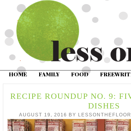
HOME
FAMILY
FOOD
FREEWRIT
RECIPE ROUNDUP NO. 9: F
DISHES
AUGUST 19, 2016
BY
LESSONTHEFLOO