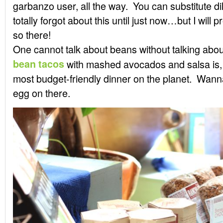
garbanzo user, all the way. You can substitute dil
totally forgot about this until just now…but I will
so there!
One cannot talk about beans without talking abo
bean tacos
with mashed avocados and salsa is, 
most budget-friendly dinner on the planet. Wann
egg on there.