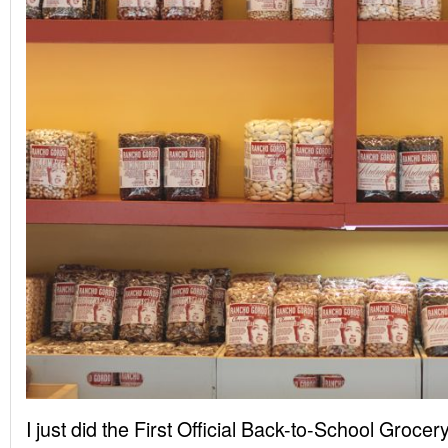
I just did the First Official Back-to-School Groc