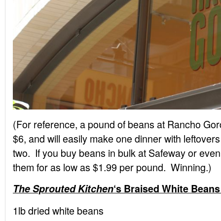
(For reference, a pound of beans at Rancho Gor
$6, and will easily make one dinner with leftovers 
two. If you buy beans in bulk at Safeway or ev
them for as low as $1.99 per pound. Winning.)
The Sprouted Kitchen
‘s Braised White Beans
1lb dried white beans