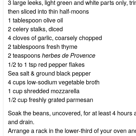
3 large leeks, light green and white parts only, t
then sliced into thin half-moons
1 tablespoon olive oil
2 celery stalks, diced
4 cloves of garlic, coarsely chopped
2 tablespoons fresh thyme
2 teaspoons
herbes de Provence
1/2 to 1 tsp red pepper flakes
Sea salt & ground black pepper
4 cups low-sodium vegetable broth
1 cup shredded mozzarella
1/2 cup freshly grated parmesan
Soak the beans, uncovered, for at least 4 hours 
and drain.
Arrange a rack in the lower-third of your oven a