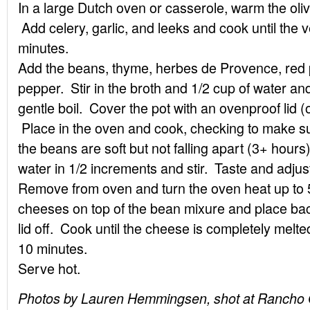
In a large Dutch oven or casserole, warm the oli
Add celery, garlic, and leeks and cook until the 
minutes.
Add the beans, thyme, herbes de Provence, red p
pepper. Stir in the broth and 1/2 cup of water and
gentle boil. Cover the pot with an ovenproof lid (or
Place in the oven and cook, checking to make sure
the beans are soft but not falling apart (3+ hours
water in 1/2 increments and stir. Taste and adju
Remove from oven and turn the oven heat up to 
cheeses on top of the bean mixure and place back
lid off. Cook until the cheese is completely melte
10 minutes.
Serve hot.
Photos by Lauren Hemmingsen, shot at Rancho G