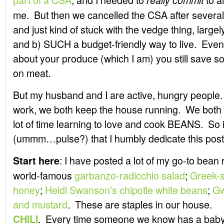
really commit
me. But then we cancelled the CSA after several 
and just kind of stuck with the vedge thing, largel
and b) SUCH a budget-friendly way to live. Even 
about your produce (which I am) you still save 
on meat.
But my husband and I are active, hungry people
work, we both keep the house running. We both 
lot of time learning to love and cook BEANS. So it
(ummm…pulse?) that I humbly dedicate this post
: I have posted a lot of my go-to bean
Start here
world-famous
garbanzo-radicchio salad
;
Greek-s
honey
;
Heidi Swanson’s chipotle white beans
;
Gw
and mustard
. These are staples in our house.
. Every time someone we know has a baby, 
CHILI