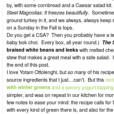
by, with some cornbread and a Caesar salad kit.
. Sometimes 
Steel Magnolias:
It freezes beautifully
ground turkey in it, and we always, always keep 
on a Sunday in the Fall is tops.
Do you get a CSA? Then you probably have a l
baby bok choi. Every box, all year round.)
The 
braised white beans and leeks
with melted che
stew that makes a great meal with a side salad. I’
the end of this post.
I love Yotam Ottolenghi, but
of his recip
so many
source ingredients that I just…can’t. But this
rec
with winter greens
and a savory yogurt topping
simpler, and was on repeat in our kitchen for mo
few notes to ease your mind: the recipe calls for 
with every kind of green there is, and also for th