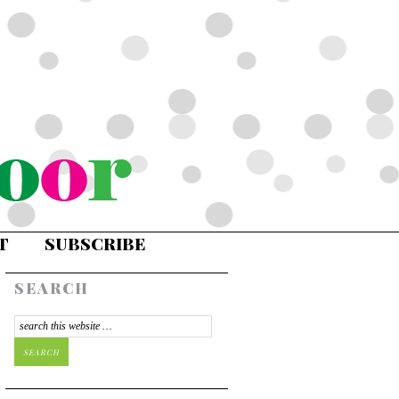
T
SUBSCRIBE
SEARCH