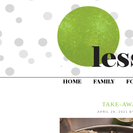
HOME
FAMILY
F
TAKE-AW
APRIL 28, 2021
B