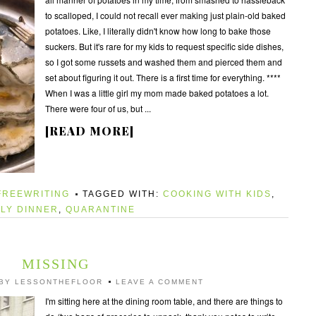
to scalloped, I could not recall ever making just plain-old baked
potatoes. Like, I literally didn't know how long to bake those
suckers. But it's rare for my kids to request specific side dishes,
so I got some russets and washed them and pierced them and
set about figuring it out. There is a first time for everything. ****
When I was a little girl my mom made baked potatoes a lot.
There were four of us, but ...
[READ MORE]
FREEWRITING
TAGGED WITH:
COOKING WITH KIDS
,
ILY DINNER
,
QUARANTINE
MISSING
BY
LESSONTHEFLOOR
LEAVE A COMMENT
I'm sitting here at the dining room table, and there are things to