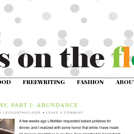
OOD
FREEWRITING
FASHION
ABOU
AY, PART I: ABUNDANCE
Y
LESSONTHEFLOOR
LEAVE A COMMENT
A few weeks ago LittleMan requested baked potatoes for
dinner, and I realized with some horror that while I have made
all manner of potatoes in my time, from smashed to hassleback