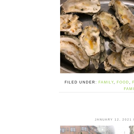
FILED UNDER:
FAMILY
,
FOOD
,
FAM
JANUARY 12, 2021