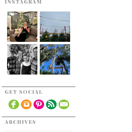
INSTAGRAM
GET SOCIAL
ARCHIVES