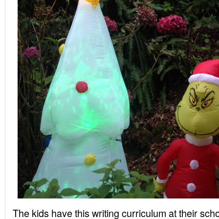
The kids have this writing curriculum at their sch