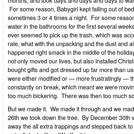
months, and took days and days and days to warm
For some reason, Babygirl kept falling out of be
sometimes 3 or 4 times a night. For some reason,
water in the bathrooms for the first several wee
ever seemed to pick up the trash, which was acc
rate, what with the unpacking and the dust and al
happened right smack in the middle of the holid
not only moved our lives, but also installed Chri
bought gifts and got dressed up far more than u
were either modified or — more frustratingly — 
constantly on break, which meant we were mov
too much bickering. There was then too much sc
But we made it. We made it through and we ma
26th we took down the tree. By December 30th w
away the all extra trappings and stepped back t