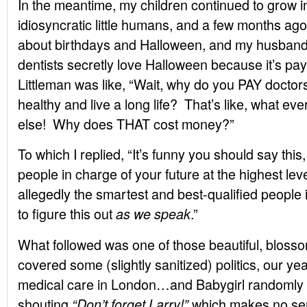
In the meantime, my children continued to grow 
idiosyncratic little humans, and a few months ago 
about birthdays and Halloween, and my husban
dentists secretly love Halloween because it’s pa
Littleman was like, “Wait, why do you PAY doctor
healthy and live a long life? That’s like, what e
else! Why does THAT cost money?”
To which I replied, “It’s funny you should say this
people in charge of your future at the highest l
allegedly the smartest and best-qualified people 
to figure this out
.”
as we speak
What followed was one of those beautiful, bloss
covered some (slightly sanitized) politics, our yea
medical care in London…and Babygirl randomly
shouting
which makes no se
“Don’t forget Larry!”