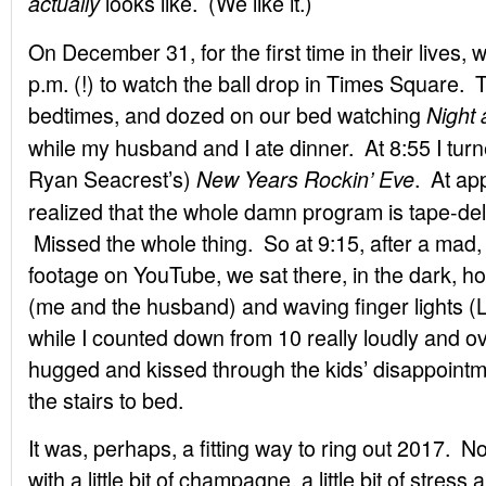
looks like. (We like it.)
actually
On December 31, for the first time in their lives, w
p.m. (!) to watch the ball drop in Times Square. 
bedtimes, and dozed on our bed watching
Night
while my husband and I ate dinner. At 8:55 I tur
Ryan Seacrest’s)
. At ap
New Years Rockin’ Eve
realized that the whole damn program is tape-de
Missed the whole thing. So at 9:15, after a mad, f
footage on YouTube, we sat there, in the dark, h
(me and the husband) and waving finger lights (L
while I counted down from 10 really loudly and o
hugged and kissed through the kids’ disappointm
the stairs to bed.
It was, perhaps, a fitting way to ring out 2017. Not
with a little bit of champagne, a little bit of stre