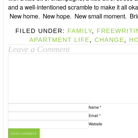
and a well-intentioned scramble to make it all ok
New home. New hope. New small moment. Bring
FILED UNDER:
FAMILY
,
FREEWRITI
APARTMENT LIFE
,
CHANGE
,
HO
Leave a Comment
Name
*
Email
*
Website