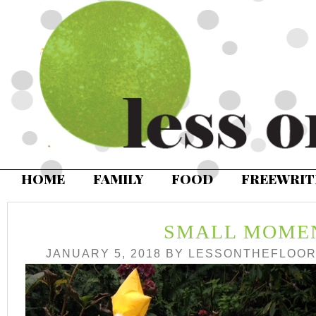
HOME
FAMILY
FOOD
FREEWRIT
SMALL MOME
JANUARY 5, 2018
BY
LESSONTHEFLOO