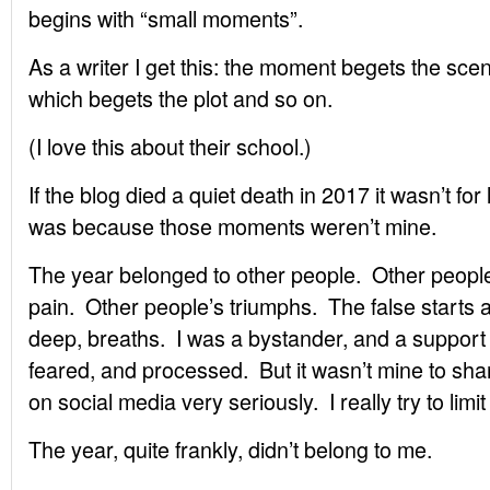
begins with “small moments”.
As a writer I get this: the moment begets the sce
which begets the plot and so on.
(I love this about their school.)
If the blog died a quiet death in 2017 it wasn’t fo
was because those moments weren’t mine.
The year belonged to other people. Other people
pain. Other people’s triumphs. The false starts an
deep, breaths. I was a bystander, and a support
feared, and processed. But it wasn’t mine to shar
on social media very seriously. I really try to limi
The year, quite frankly, didn’t belong to me.