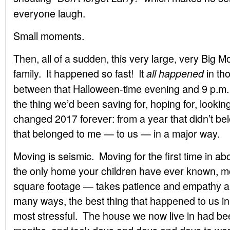
everyone laugh.
Small moments.
Then, all of a sudden, this very large, very Big
family. It happened so fast! It
in th
all happened
between that Halloween-time evening and 9 p.m
the thing we’d been saving for, hoping for, looking
changed 2017 forever: from a year that didn’t belo
that belonged to me — to us — in a major way.
Moving is seismic. Moving for the first time in 
the only home your children have ever known, mo
square footage — takes patience and empathy an
many ways, the best thing that happened to us i
most stressful. The house we now live in had b