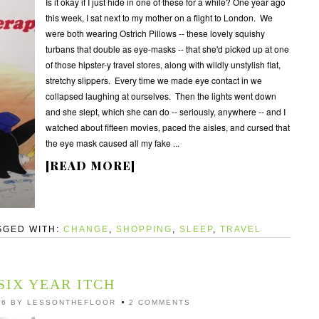
Is it okay if I just hide in one of these for a while? One year ago
this week, I sat next to my mother on a flight to London. We
were both wearing Ostrich Pillows -- these lovely squishy
turbans that double as eye-masks -- that she'd picked up at one
of those hipster-y travel stores, along with wildly unstylish flat,
stretchy slippers. Every time we made eye contact in we
collapsed laughing at ourselves. Then the lights went down
and she slept, which she can do -- seriously, anywhere -- and I
watched about fifteen movies, paced the aisles, and cursed that
the eye mask caused all my fake ...
[READ MORE]
GGED WITH:
CHANGE
,
SHOPPING
,
SLEEP
,
TRAVEL
SIX YEAR ITCH
16
BY
LESSONTHEFLOOR
2 COMMENTS