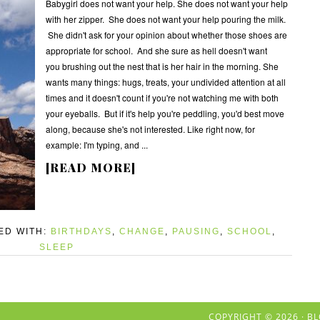
Babygirl does not want your help. She does not want your help
with her zipper. She does not want your help pouring the milk.
She didn't ask for your opinion about whether those shoes are
appropriate for school. And she sure as hell doesn't want
you brushing out the nest that is her hair in the morning. She
wants many things: hugs, treats, your undivided attention at all
times and it doesn't count if you're not watching me with both
your eyeballs. But if it's help you're peddling, you'd best move
along, because she's not interested. Like right now, for
example: I'm typing, and ...
[READ MORE]
ED WITH:
BIRTHDAYS
,
CHANGE
,
PAUSING
,
SCHOOL
,
SLEEP
COPYRIGHT © 2026 ·
BL