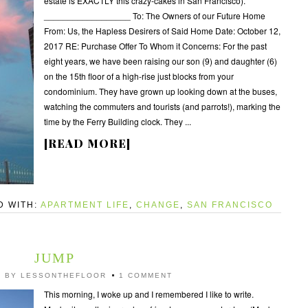
estate is EXACTLY this crazy-cakes in San Francisco).
__________________ To: The Owners of our Future Home
From: Us, the Hapless Desirers of Said Home Date: October 12,
2017 RE: Purchase Offer To Whom it Concerns: For the past
eight years, we have been raising our son (9) and daughter (6)
on the 15th floor of a high-rise just blocks from your
condominium. They have grown up looking down at the buses,
watching the commuters and tourists (and parrots!), marking the
time by the Ferry Building clock. They ...
[READ MORE]
D WITH:
APARTMENT LIFE
,
CHANGE
,
SAN FRANCISCO
JUMP
7
BY
LESSONTHEFLOOR
1 COMMENT
This morning, I woke up and I remembered I like to write.