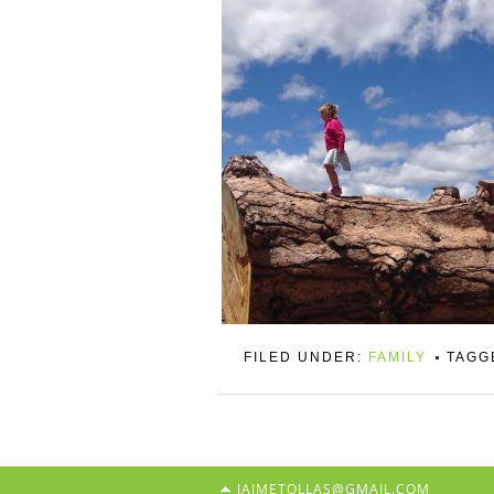
FILED UNDER:
FAMILY
TAGG
JAIMETOLLAS@GMAIL.COM