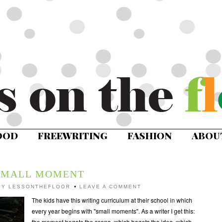
OOD
FREEWRITING
FASHION
ABOU
SMALL MOMENT
BY
LESSONTHEFLOOR
LEAVE A COMMENT
The kids have this writing curriculum at their school in which
every year begins with "small moments". As a writer I get this:
the moment begets the scene, which begets the idea, which