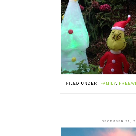
FILED UNDER:
FAMILY
,
FREEW
DECEMBER 21, 2