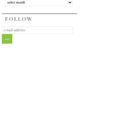
FOLLOW