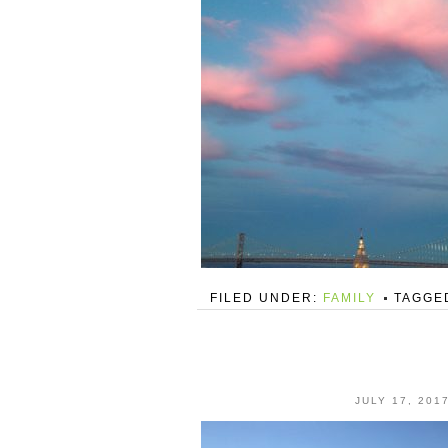
FILED UNDER:
FAMILY
TAGGE
JULY 17, 201