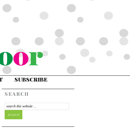
T
SUBSCRIBE
SEARCH