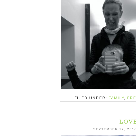
FILED UNDER:
FAMILY
,
FRE
LOVE
SEPTEMBER 19, 201