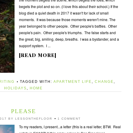
begets the plot and so on. (I love this about their school.) If the
blog died a quiet death in 2017 it wasn't for lack of small
moments. It was because those moments weren't mine. The
year belonged to other people. Other people's battles. Other
people's pain. Other people's triumphs. The false starts and
the great, big, smiling, deep, breaths. I was a bystander, and a
support system. I ...
[READ MORE]
RITING
TAGGED WITH:
APARTMENT LIFE
,
CHANGE
,
HOLIDAYS
,
HOME
PLEASE
017
BY
LESSONTHEFLOOR
1 COMMENT
To my readers, I present...a letter (this is a real letter, BTW. Real