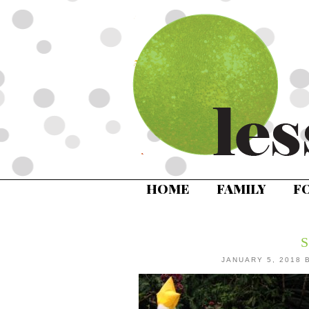
HOME
FAMILY
F
JANUARY 5, 2018