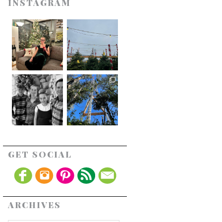
INSTAGRAM
GET SOCIAL
ARCHIVES