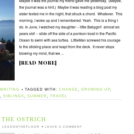
Maybe it was the journal my friend gave me yesterday. (Maybe,
the journal was a hint.) Maybe it was reading a blog post my
sister texted me in the night, that struck a chord. Whatever. This
morning, I woke up and I remembered: Yeah. This is a thing I
do. In June, I watched my daughter -- little Babygirl! almost six
years old! -- slide off the side of a pontoon boat in the Pacific
Ocean to swim with sea turtles. LittleMan screwed his courage
to the sticking place and leapt from the deck. It never stops
blowing my mind, that we ...
[READ MORE]
WRITING
TAGGED WITH:
CHANGE
,
GROWING UP
,
,
SIBLINGS
,
SUMMER
,
TRAVEL
THE OSTRICH
Y
LESSONTHEFLOOR
LEAVE A COMMENT