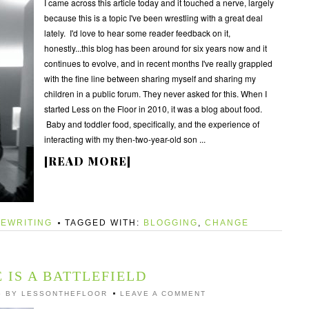
I came across this article today and it touched a nerve, largely
because this is a topic I've been wrestling with a great deal
lately. I'd love to hear some reader feedback on it,
honestly...this blog has been around for six years now and it
continues to evolve, and in recent months I've really grappled
with the fine line between sharing myself and sharing my
children in a public forum. They never asked for this. When I
started Less on the Floor in 2010, it was a blog about food.
Baby and toddler food, specifically, and the experience of
interacting with my then-two-year-old son ...
[READ MORE]
EWRITING
TAGGED WITH:
BLOGGING
,
CHANGE
 IS A BATTLEFIELD
6
BY
LESSONTHEFLOOR
LEAVE A COMMENT