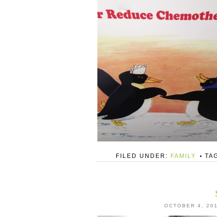
FILED UNDER:
FAMILY
TA
OCTOBER 4, 20