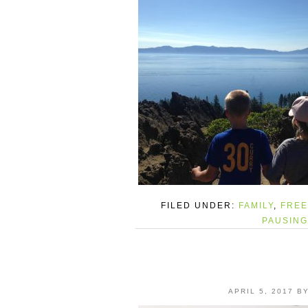
FILED UNDER:
FAMILY
,
FREE
PAUSING
APRIL 5, 2017
B