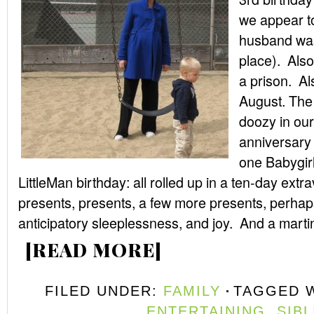
we appear to
husband was 
place). Also
a prison. Al
August. The 
doozy in ou
anniversary
one Babygirl
LittleMan birthday: all rolled up in a ten-day ext
presents, presents, a few more presents, perhap
anticipatory sleeplessness, and joy. And a martini
[READ MORE]
FILED UNDER:
FAMILY
TAGGED 
ENTERTAINING
,
SIB