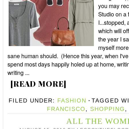
you may recal
Studio on a f
I...stopped, 
which will of
the year I s
myself more
sane human should. (Hence this year, when I've 
spend most days happily holed up at home, writi
writing ...
[READ MORE]
FILED UNDER:
FASHION
TAGGED W
FRANCISCO
,
SHOPPING
ALL THE WOM