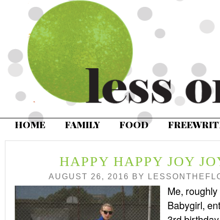
HOME
FAMILY
FOOD
FREEWRIT
HAPPY HAPPY JOY J
AUGUST 26, 2016
BY
LESSONTHEFL
Me, roughly
Babygirl, ent
3rd birthda