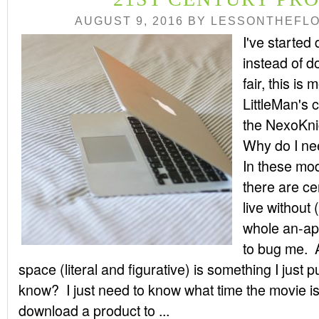
AUGUST 9, 2016
BY
LESSONTHEFL
I've started
instead of 
fair, this is
LittleMan's 
the NexoKni
Why do I ne
In these mode
there are ce
live without 
whole an-app
to bug me. 
space (literal and figurative) is something I just
know? I just need to know what time the movie i
download a product to ...