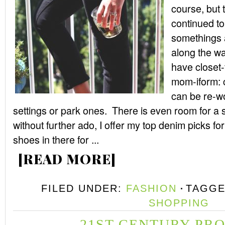
course, but
continued t
somethings a
along the wa
have closet-
mom-iform: 
can be re-wo
settings or park ones. There is even room for a s
without further ado, I offer my top denim picks for
shoes in there for ...
[READ MORE]
FILED UNDER:
FASHION
TAGGE
SHOPPING
21ST CENTURY PR