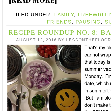
[READ MORE]
FILED UNDER:
FAMILY
,
FREEWRITI
FRIENDS
,
PAUSING
,
S
RECIPE ROUNDUP NO. 8: B
AUGUST 12, 2016
BY
LESSONTHEFLOO
That's my old
cannot wrap
that today is 
summer vaca
Monday. First
date, which 
in summerti
But I am slo
don't make t