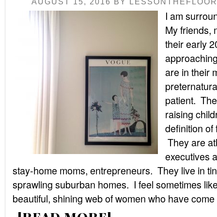
AUGUST 15, 2016
BY
LESSONTHEFLOO
I am surrou
My friends, 
their early 
approaching 
are in their 
preternatura
patient. The
raising chil
definition of
They are ath
executives a
stay-home moms, entrepreneurs. They live in ti
sprawling suburban homes. I feel sometimes like I
beautiful, shining web of women who have come .