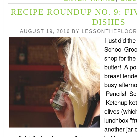
RECIPE ROUNDUP NO. 9: F
DISHES
AUGUST 19, 2016
BY
LESSONTHEFLOO
I just did the
School Groc
shop for th
butter! A po
breast tende
busy afterno
Pencils! Sc
Ketchup ket
olives (whic
lunchbox "fr
another jar o