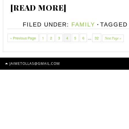
[READ MORE]
FILED UNDER:
FAMILY
TAGGED
« Previous Page
1
2
3
4
5
6
…
32
Next Page »
JAIMETOLLAS@GMAIL.COM