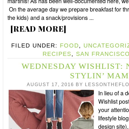
martinis! As has been well-documented here, w
On the average day we prepare breakfast for thr
the kids) and a snack/provisions ...
[READ MORE]
FILED UNDER:
FOOD
,
UNCATEGORI
RECIPES
,
SAN FRANCISC
WEDNESDAY WISHLIST: 
STYLIN’ MA
AUGUST 17, 2016
BY
LESSONTHEFL
In lieu of 
Wishlist pos
your attenti
lifestyle bl
design site)