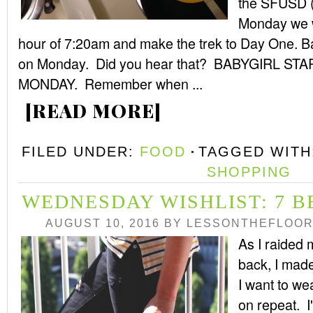
the SFUSD (oh
Monday we wi
hour of 7:20am and make the trek to Day One. Ba
on Monday. Did you hear that? BABYGIRL 
MONDAY. Remember when ...
[READ MORE]
FILED UNDER:
FOOD
TAGGED WITH
SHOPPING
WEDNESDAY WISHLIST: 7 B
AUGUST 10, 2016
BY
LESSONTHEFLOO
As I raided
back, I made
I want to we
on repeat. I